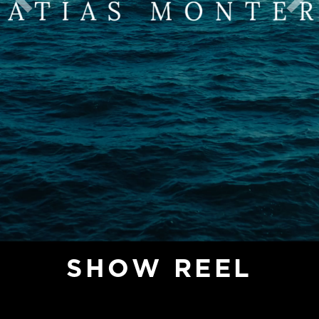
Previous
Nex
SHOW REEL